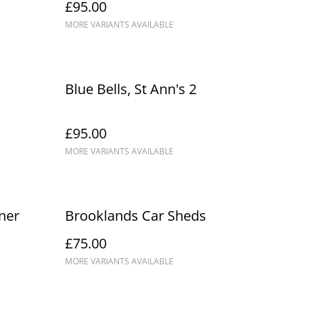
£95.00
MORE VARIANTS AVAILABLE
Blue Bells, St Ann's 2
£95.00
MORE VARIANTS AVAILABLE
ner
Brooklands Car Sheds
£75.00
MORE VARIANTS AVAILABLE