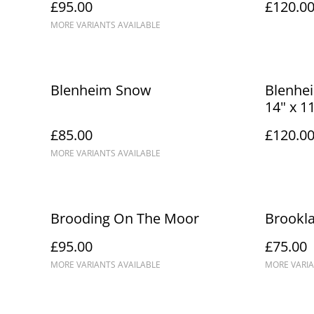
£95.00
£120.0
MORE VARIANTS AVAILABLE
Blenheim Snow
Blenhei
14" x 1
£85.00
£120.0
MORE VARIANTS AVAILABLE
Brooding On The Moor
Brookl
£95.00
£75.00
MORE VARIANTS AVAILABLE
MORE VARIA