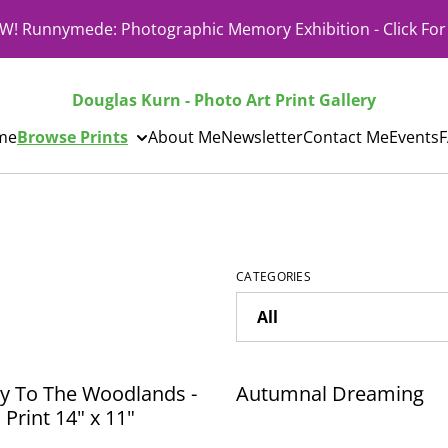
! Runnymede: Photographic Memory Exhibition - Click For 
Douglas Kurn - Photo Art Print Gallery
me
Browse Prints
About Me
Newsletter
Contact Me
Events
CATEGORIES
y To The Woodlands -
Autumnal Dreaming
Print 14" x 11"