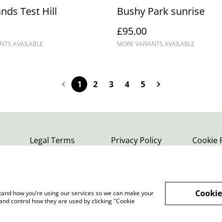
nds Test Hill
Bushy Park sunrise
£95.00
NTS AVAILABLE
MORE VARIANTS AVAILABLE
1
2
3
4
5
Legal Terms
Privacy Policy
Cookie 
Cookie
rstand how you’re using our services so we can make your
and control how they are used by clicking "Cookie