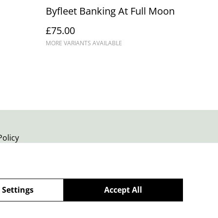
Byfleet Banking At Full Moon
£75.00
MORE VARIANTS AVAILABLE
Policy
 Settings
Accept All
powered by