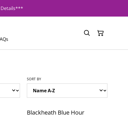
Details***
FAQs
SORT BY
Blackheath Blue Hour