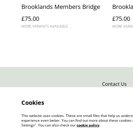
Brooklands Members Bridge
Brookla
£75.00
£75.00
MORE VARIANTS AVAILABLE
MORE VARIA
Contact Us
Cookies
This website uses cookies. These are small files that help us unde
experience even better. You can find out more about these cookies 
Settings". You can also check our
cookie policy
.
©
2026
Douglas Kurn - Photo Art Print Gallery