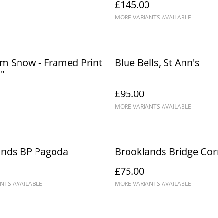
0
£145.00
MORE VARIANTS AVAILABLE
m Snow - Framed Print
Blue Bells, St Ann's
1"
0
£95.00
MORE VARIANTS AVAILABLE
ands BP Pagoda
Brooklands Bridge Cor
£75.00
NTS AVAILABLE
MORE VARIANTS AVAILABLE