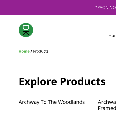
***ON NOW
Ho
Home
/
Products
Explore Products
Archway To The Woodlands
Archwa
Framed 