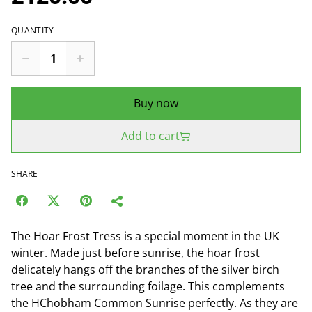
QUANTITY
Buy now
Add to cart
SHARE
The Hoar Frost Tress is a special moment in the UK
winter. Made just before sunrise, the hoar frost
delicately hangs off the branches of the silver birch
tree and the surrounding foilage. This complements
the HChobham Common Sunrise perfectly. As they are