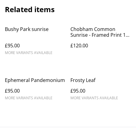
Related items
Bushy Park sunrise
Chobham Common
Sunrise - Framed Print 14"
x 11"
£95.00
£120.00
MORE VARIANTS AVAILABLE
Ephemeral Pandemonium
Frosty Leaf
£95.00
£95.00
MORE VARIANTS AVAILABLE
MORE VARIANTS AVAILABLE