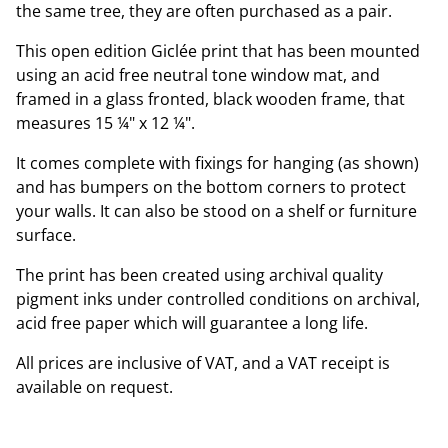
the same tree, they are often purchased as a pair.
This open edition Giclée print that has been mounted
using an acid free neutral tone window mat, and
framed in a glass fronted, black wooden frame, that
measures 15 ¼" x 12 ¼".
It comes complete with fixings for hanging (as shown)
and has bumpers on the bottom corners to protect
your walls. It can also be stood on a shelf or furniture
surface.
The print has been created using archival quality
pigment inks under controlled conditions on archival,
acid free paper which will guarantee a long life.
All prices are inclusive of VAT, and a VAT receipt is
available on request.