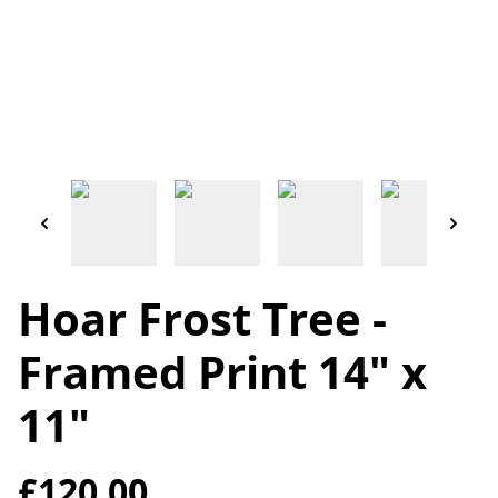
Hoar Frost Tree -
Framed Print 14" x
11"
£120.00