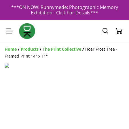
***ON NOW! Runnymede: Photographic Memory
Exhibition - Click For Details***
Home
/
Products
/
The Print Collective
/
Hoar Frost Tree -
Framed Print 14" x 11"