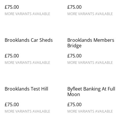
£75.00
£75.00
MORE VARIANTS AVAILABLE
MORE VARIANTS AVAILABLE
Brooklands Car Sheds
Brooklands Members
Bridge
£75.00
£75.00
MORE VARIANTS AVAILABLE
MORE VARIANTS AVAILABLE
Brooklands Test Hill
Byfleet Banking At Full
Moon
£75.00
£75.00
MORE VARIANTS AVAILABLE
MORE VARIANTS AVAILABLE