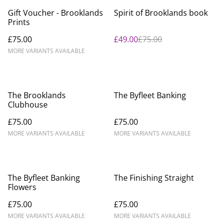
%
Gift Voucher - Brooklands
Spirit of Brooklands book
Prints
£75.00
£49.00
£75.00
MORE VARIANTS AVAILABLE
The Brooklands
The Byfleet Banking
Clubhouse
£75.00
£75.00
MORE VARIANTS AVAILABLE
MORE VARIANTS AVAILABLE
The Byfleet Banking
The Finishing Straight
Flowers
£75.00
£75.00
MORE VARIANTS AVAILABLE
MORE VARIANTS AVAILABLE