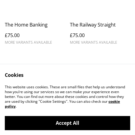
The Home Banking
The Railway Straight
£75.00
£75.00
MORE VARIANTS AVAILABLE
MORE VARIANTS AVAILABLE
Cookies
Contact Us
Legal Terms
This website uses cookies. These are small files that help us understand
Privacy Policy
Cookie Policy
how you’re using our services so we can make your experience even
better. You can find out more about these cookies and control how they
are used by clicking "Cookie Settings". You can also check our
cookie
policy
.
Accept All
©
2026
Douglas Kurn - Photo Art Print Gallery