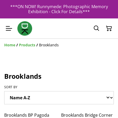
***ON NOW! Runnymede: Photographic Memory
Exhibition - Click For Details***
Home
/
Products
/
Brooklands
Brooklands
SORT BY
Brooklands BP Pagoda
Brooklands Bridge Corner