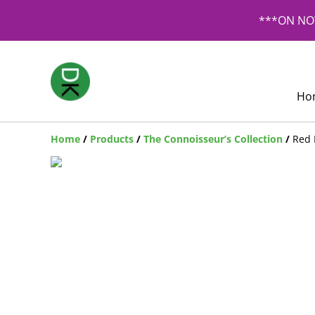
***ON NOW
Ho
Home
/
Products
/
The Connoisseur’s Collection
/
Red 