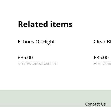
Related items
Echoes Of Flight
Clear B
£85.00
£85.00
MORE VARIANTS AVAILABLE
MORE VARIA
Contact Us