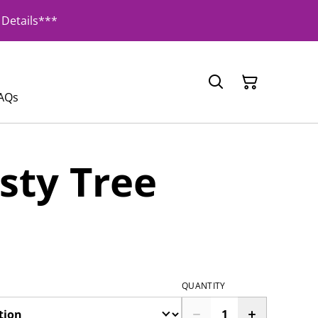
Details***
AQs
sty Tree
QUANTITY