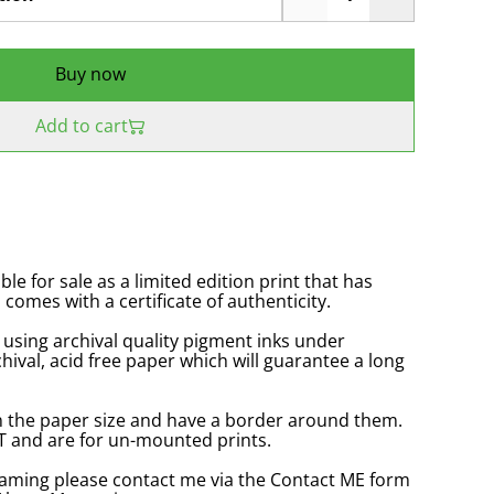
Buy now
Add to cart
ble for sale as a limited edition print that has
omes with a certificate of authenticity.
 using archival quality pigment inks under
hival, acid free paper which will guarantee a long
in the paper size and have a border around them.
VAT and are for un-mounted prints.
raming please contact me via the Contact ME form