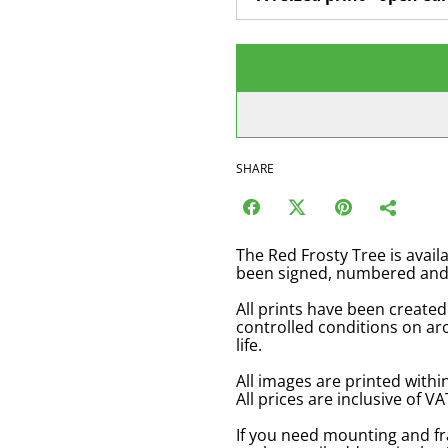
SHARE
The Red Frosty Tree is availa
been signed, numbered and c
All prints have been created
controlled conditions on arc
life.
All images are printed with
All prices are inclusive of 
If you need mounting and f