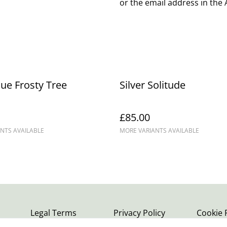
or the email address in the
lue Frosty Tree
Silver Solitude
£85.00
NTS AVAILABLE
MORE VARIANTS AVAILABLE
Legal Terms
Privacy Policy
Cookie 