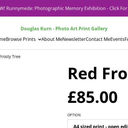
! Runnymede: Photographic Memory Exhibition - Click For 
Douglas Kurn - Photo Art Print Gallery
me
Browse Prints
About Me
Newsletter
Contact Me
Events
F
Frosty Tree
Red Fro
£85.00
OPTION