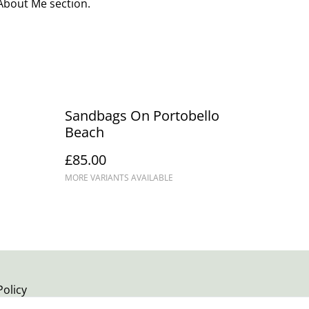
 About Me section.
Sandbags On Portobello
Beach
£85.00
MORE VARIANTS AVAILABLE
Policy