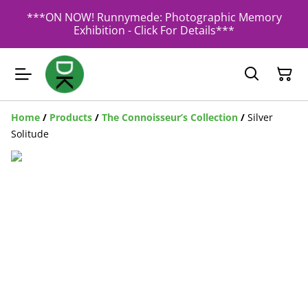
***ON NOW! Runnymede: Photographic Memory
Exhibition - Click For Details***
Home
/
Products
/
The Connoisseur’s Collection
/
Silver
Solitude