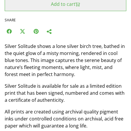
Add to cart
SHARE
Silver Solitude shows a lone silver birch tree, bathed in
the quiet glow of a misty morning, rendered in cool
blue tones. This image captures the serene beauty of
nature’s fleeting moments, where light, mist, and
forest meet in perfect harmony.
Silver Solitude is available for sale as a limited edition
print that has been signed, numbered and comes with
a certificate of authenticity.
All prints are created using archival quality pigment
inks under controlled conditions on archival, acid free
paper which will guarantee a long life.