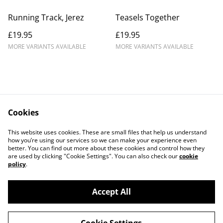
Running Track, Jerez
Teasels Together
£19.95
£19.95
MORE VARIANTS AVAILABLE
MORE VARIANTS AVAILABLE
Cookies
Contact Us
Legal Terms
This website uses cookies. These are small files that help us understand
Privacy Policy
Cookie Policy
how you’re using our services so we can make your experience even
better. You can find out more about these cookies and control how they
are used by clicking "Cookie Settings". You can also check our
cookie
policy
.
Accept All
©
2026
Douglas Kurn - Photo Art Print Gallery