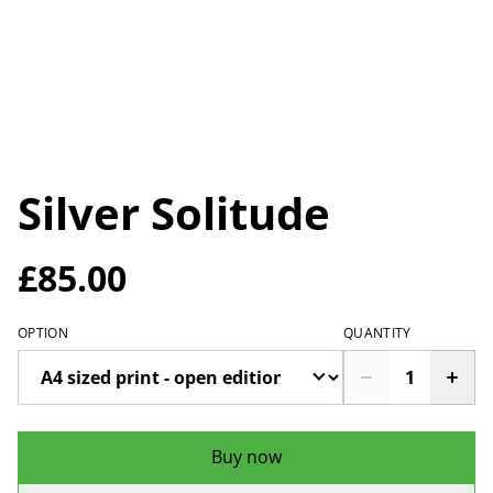
Silver Solitude
£85.00
OPTION
QUANTITY
Buy now