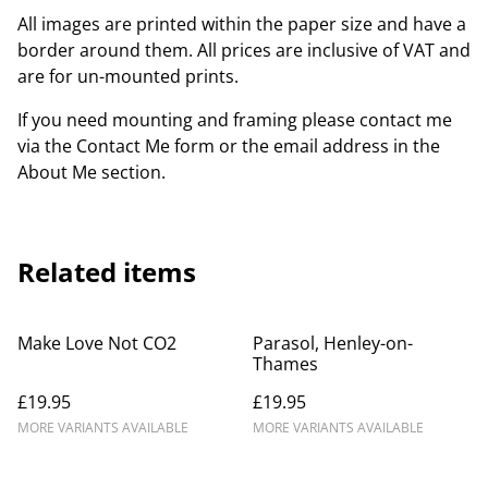
All images are printed within the paper size and have a
border around them. All prices are inclusive of VAT and
are for un-mounted prints.
If you need mounting and framing please contact me
via the Contact Me form or the email address in the
About Me section.
Related items
Make Love Not CO2
Parasol, Henley-on-
Thames
£19.95
£19.95
MORE VARIANTS AVAILABLE
MORE VARIANTS AVAILABLE