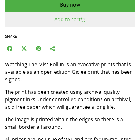
Buy now
Add to cart
SHARE
Watching The Mist Roll In is an evocative prints that is
available as an open edition Giclée print that has been
signed.
The print has been created using archival quality
pigment inks under controlled conditions on archival,
acid free paper which will guarantee a long life.
The image is printed within the edges so there is a
small border all around.
All prices are inclusive of VAT and are for un-mounted