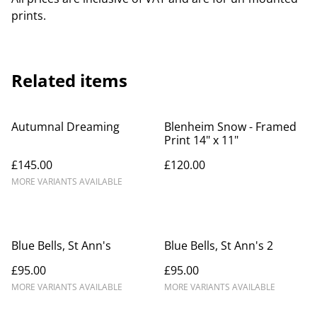
prints.
Related items
Autumnal Dreaming
Blenheim Snow - Framed
Print 14" x 11"
£145.00
£120.00
MORE VARIANTS AVAILABLE
Blue Bells, St Ann's
Blue Bells, St Ann's 2
£95.00
£95.00
MORE VARIANTS AVAILABLE
MORE VARIANTS AVAILABLE