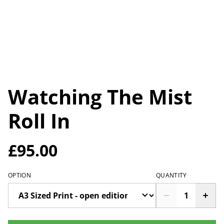
Watching The Mist
Roll In
£95.00
OPTION
QUANTITY