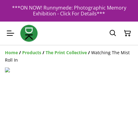
***ON NOW! Runnymede: Photographic Memory
Exhibition - Click For Details***
Home
/
Products
/
The Print Collective
/
Watching The Mist
Roll In