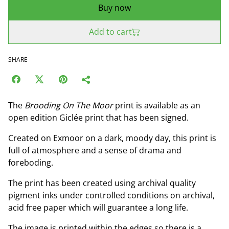
Buy now
Add to cart
SHARE
The
Brooding On The Moor
print is available as an
open edition Giclée print that has been signed.
Created on Exmoor on a dark, moody day, this print is
full of atmosphere and a sense of drama and
foreboding.
The print has been created using archival quality
pigment inks under controlled conditions on archival,
acid free paper which will guarantee a long life.
The image is printed within the edges so there is a