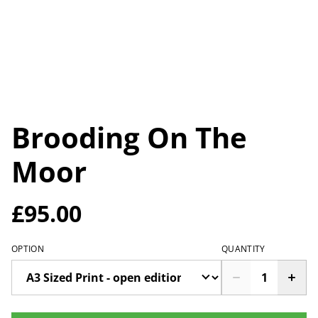
Brooding On The
Moor
£95.00
OPTION
QUANTITY