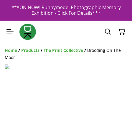
***ON NOW! Runnymede: Photographic Memory
Exhibition - Click For Details***
Home
/
Products
/
The Print Collective
/
Brooding On The
Moor