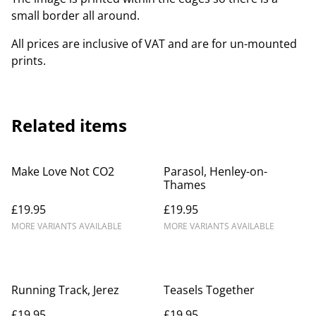
small border all around.
All prices are inclusive of VAT and are for un-mounted
prints.
Related items
Make Love Not CO2
Parasol, Henley-on-
Thames
£19.95
£19.95
MORE VARIANTS AVAILABLE
MORE VARIANTS AVAILABLE
Running Track, Jerez
Teasels Together
£19.95
£19.95